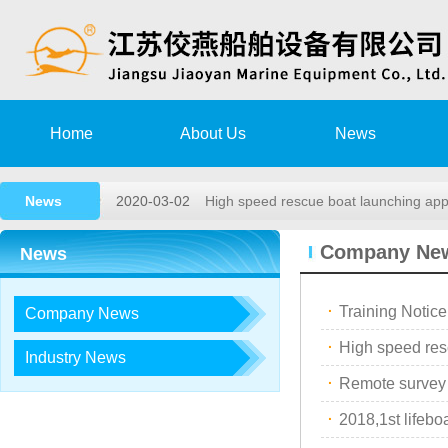
Home
About Us
News
2020-08-15
Training Notice
News
2020-03-02
High speed rescue boat launching a
2019-11-15
Remote survey Authorization Agree
Company Ne
News
2018-05-26
2018,1st lifeboat/davit service trai…
·
Training Notice
Company News
2017-12-23
2017, 3rd LIFEBOAT&DAVIT SERVI
·
2020-08-15
Training Notice
Industry News
·
Remote survey
2020-03-02
High speed rescue boat launching a
·
2018,1st lifeboa
2019-11-15
Remote survey Authorization Agree