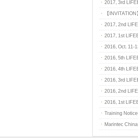
·
2017, 3rd LI
2018-05-26
2018,1st lifeboat/davit service trai…
·
【INVITATION
2017-12-23
2017, 3rd LIFEBOAT&DAVIT SERVI
·
2017, 2nd LI
·
2017, 1st LI
·
2016, Oct. 1
·
2016, 5th LI
·
2016, 4th LI
·
2016, 3rd LI
·
2016, 2nd LI
·
2016, 1st LI
·
Training Notice
·
Marintec Chin