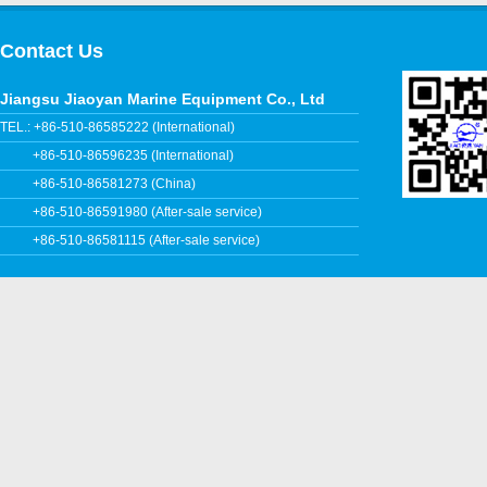
Contact Us
Jiangsu Jiaoyan Marine Equipment Co., Ltd
TEL.: +86-510-86585222 (International)
+86-510-86596235 (International)
+86-510-86581273 (China)
+86-510-86591980 (After-sale service)
+86-510-86581115 (After-sale service)