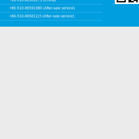
+86-510-86591980 (After-sale service)
+86-510-86581115 (After-sale service)