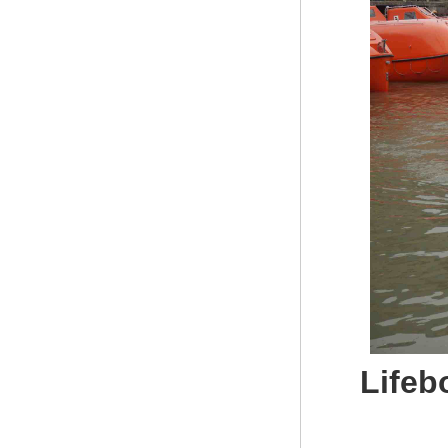
Lifeb