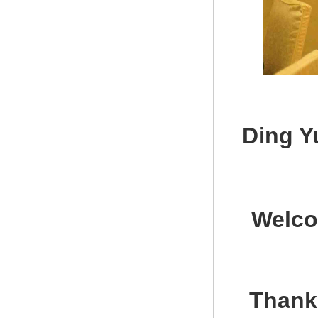
Ding Y
Welco
Thank 