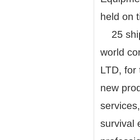
2017-12-23
2017, 3rd LIFEBOAT&DAVIT SERVI
held on 
25 ships
world
co
LTD, for 
new prod
services
survival