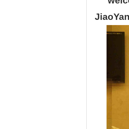
welc
JiaoYa