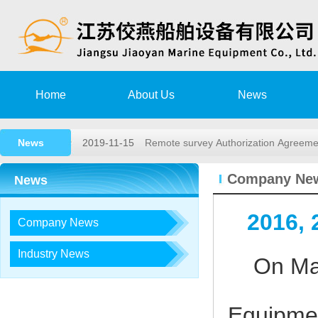
2020-08-15
Training Notice
Home
About Us
News
2020-03-02
High speed rescue boat launching a
News
2019-11-15
Remote survey Authorization Agree
2018-05-26
2018,1st lifeboat/davit service trai…
Company Ne
News
2017-12-23
2017, 3rd LIFEBOAT&DAVIT SERVI
2016,
Company News
2020-08-15
Training Notice
2020-03-02
High speed rescue boat launching a
Industry News
On May 
2019-11-15
Remote survey Authorization Agree
2018-05-26
2018,1st lifeboat/davit service trai…
Equipmen