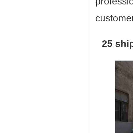
professi
customer
25 shi