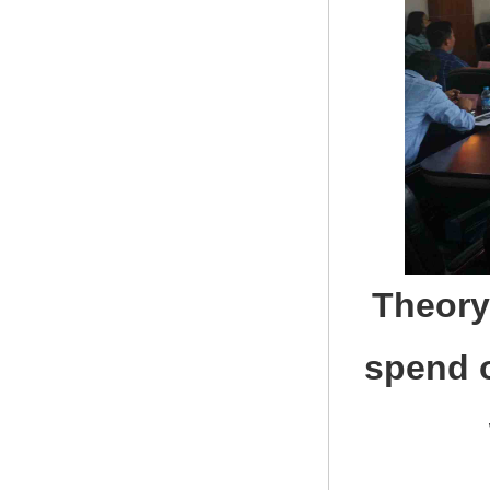
Theory
spend 