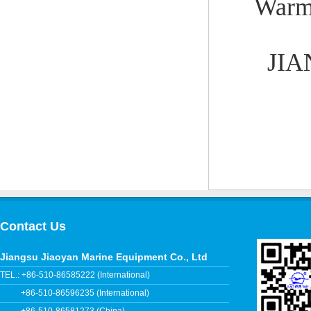
Warml
JIA
Contact Us
Jiangsu Jiaoyan Marine Equipment Co., Ltd
TEL.: +86-510-86585222 (International)
+86-510-86596235 (International)
+86-510-86581273 (China)