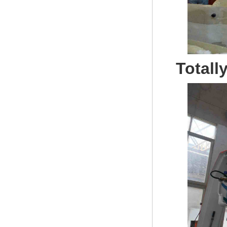
Totall