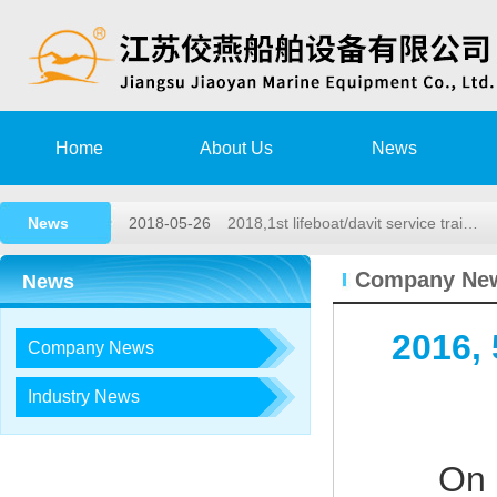
2020-08-15
Training Notice
2020-03-02
High speed rescue boat launching a
Home
About Us
News
2019-11-15
Remote survey Authorization Agree
News
2018-05-26
2018,1st lifeboat/davit service trai…
2017-12-23
2017, 3rd LIFEBOAT&DAVIT SERVI
Company Ne
News
2020-08-15
Training Notice
2016,
Company News
2020-03-02
High speed rescue boat launching a
2019-11-15
Remote survey Authorization Agree
Industry News
2018-05-26
2018,1st lifeboat/davit service trai…
On 
2017-12-23
2017, 3rd LIFEBOAT&DAVIT SERVI