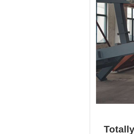
Totall