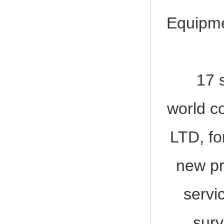
Equipme
17 shi
world c
LTD, fo
new pr
servi
surv