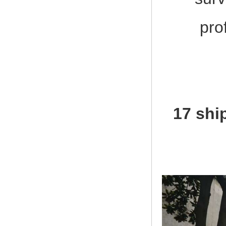
pro
17 shi