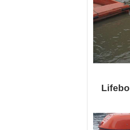
Lifebo