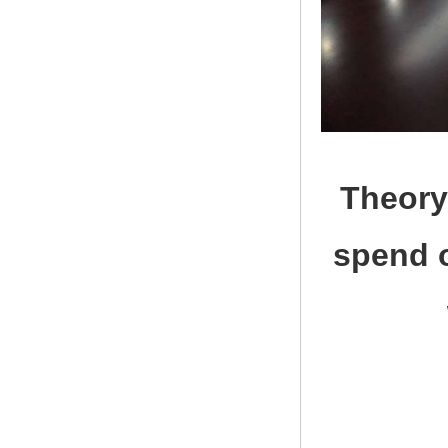
Theory
spend o