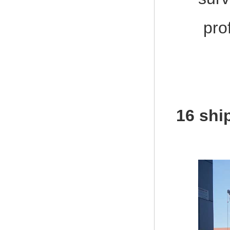
pro
16 shi