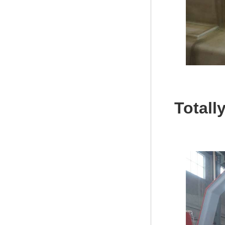
Totall