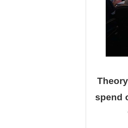
Theory
spend o