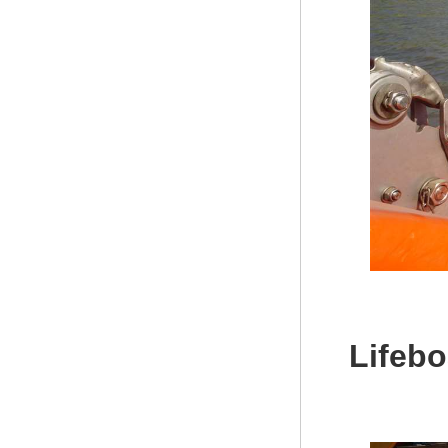
Lifebo