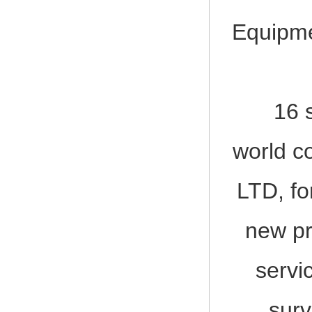
2017-12-23
2017, 3rd LIFEBOAT&DAVIT SERVI
Equipme
16 shi
world c
LTD, fo
new pr
servi
surv