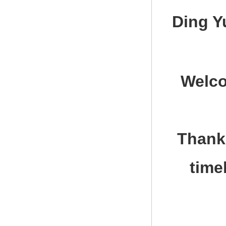
Ding Y
Welco
Thank 
time