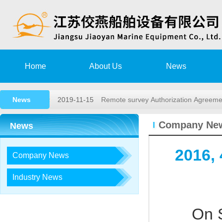
2020-08-15
Training Notice
Home
About Us
News
2020-03-02
High speed rescue boat launching a
News
2019-11-15
Remote survey Authorization Agree
2018-05-26
2018,1st lifeboat/davit service trai…
Company Ne
News
2017-12-23
2017, 3rd LIFEBOAT&DAVIT SERVI
2016,
Company News
2020-08-15
Training Notice
2020-03-02
High speed rescue boat launching a
Industry News
2019-11-15
Remote survey Authorization Agree
On 
2018-05-26
2018,1st lifeboat/davit service trai…