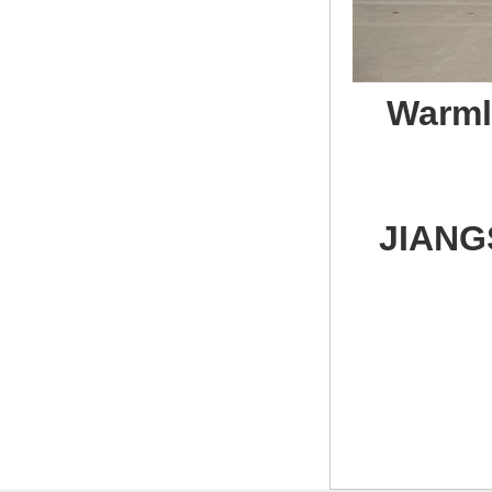
Warmly 
JIANG