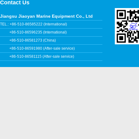
Contact Us
Jiangsu Jiaoyan Marine Equipment Co., Ltd
TEL.: +86-510-86585222 (International)
+86-510-86596235 (International)
+86-510-86581273 (China)
+86-510-86591980 (After-sale service)
+86-510-86581115 (After-sale service)