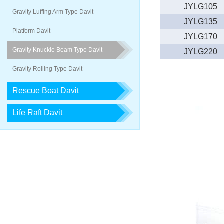
JYLG105
2018-05-26
2018,1st lifeboat/davit service trai…
Gravity Luffing Arm Type Davit
JYLG135
2017-12-23
2017, 3rd LIFEBOAT&DAVIT SERVI
Platform Davit
JYLG170
Gravity Knuckle Beam Type Davit
JYLG220
Gravity Rolling Type Davit
Rescue Boat Davit
Life Raft Davit